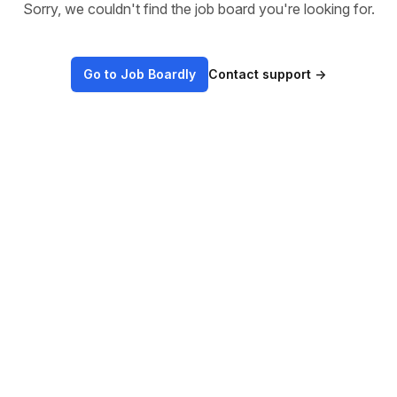
Sorry, we couldn't find the job board you're looking for.
Go to Job Boardly
Contact support
→