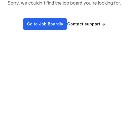
Sorry, we couldn't find the job board you're looking for.
Go to Job Boardly
Contact support
→