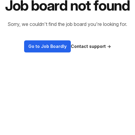
Job board not found
Sorry, we couldn't find the job board you're looking for.
Go to Job Boardly
Contact support
→