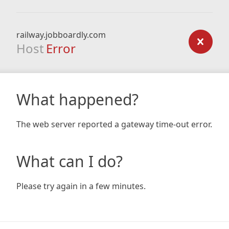
railway.jobboardly.com
Host
Error
What happened?
The web server reported a gateway time-out error.
What can I do?
Please try again in a few minutes.